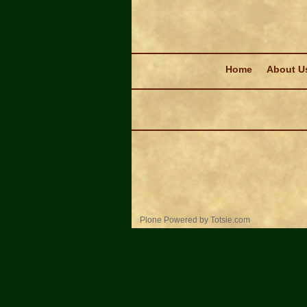
Navigation
Home
About U
Personal
Plone Powered
by
Totsie.com
tools