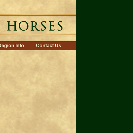
Region Info
Contact Us