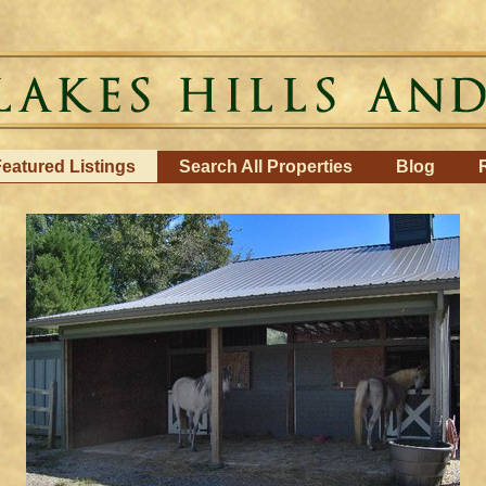
eatured Listings
Search All Properties
Blog