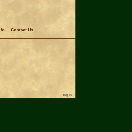
nfo
Contact Us
log in