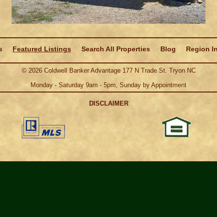
s
Featured Listings
Search All Properties
Blog
Region I
©
2026
Coldwell Banker Advantage 177 N Trade St. Tryon NC
Monday - Saturday 9am - 5pm, Sunday by Appointment
DISCLAIMER