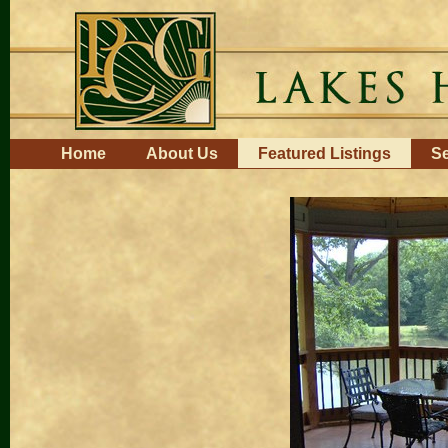
Skip
to
content.
|
Skip
to
navigation
Navigation
Home
About Us
Featured Listings
Se