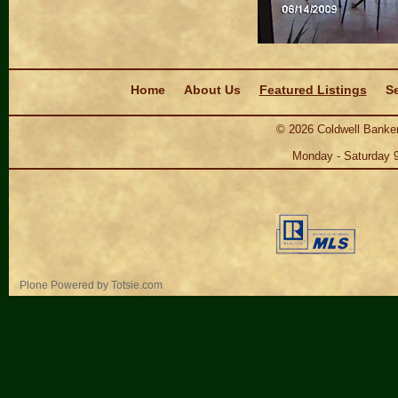
Navigation
Home
About Us
Featured Listings
Se
©
2026
Coldwell Banker
Monday - Saturday 
Personal
Plone Powered
by
Totsie.com
tools