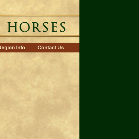
Region Info
Contact Us