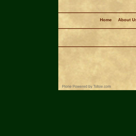
Navigation
Home
About U
Personal
Plone Powered
by
Totsie.com
tools