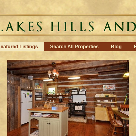
eatured Listings
Search All Properties
Blog