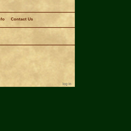
nfo
Contact Us
log in