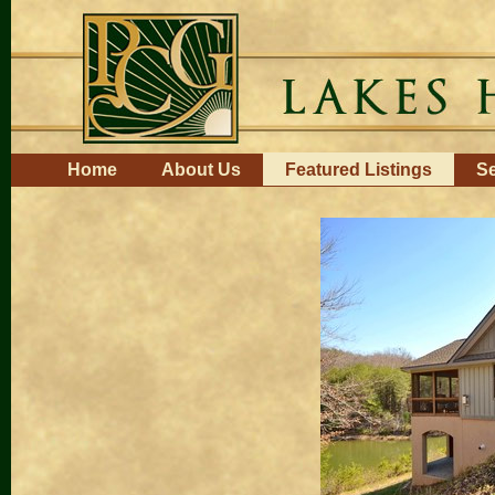
Skip
to
content.
|
Skip
to
navigation
Navigation
Home
About Us
Featured Listings
Se