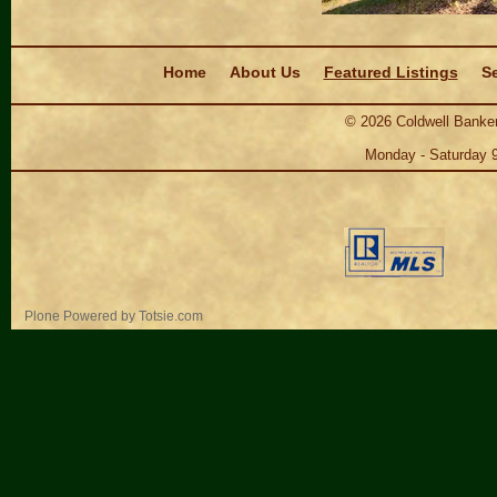
Navigation
Home
About Us
Featured Listings
Se
©
2026
Coldwell Banker
Monday - Saturday 
Personal
Plone Powered
by
Totsie.com
tools