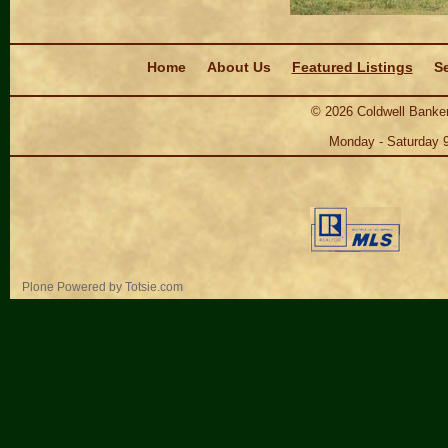
Navigation
Home
About Us
Featured Listings
Se
©
2026
Coldwell Banker
Monday - Saturday 
Personal
Plone Powered
by
Totsie.com
tools