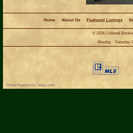
Navigation
Home
About Us
Featured Listings
Se
©
2026
Coldwell Banker
Monday - Saturday 
Personal
Plone Powered
by
Totsie.com
tools