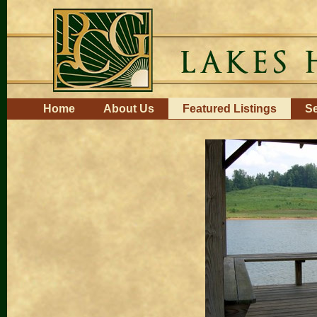
Skip
to
content.
|
Skip
to
navigation
Navigation
Home
About Us
Featured Listings
Se