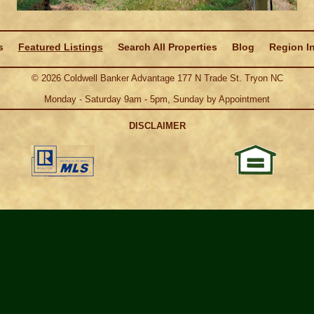
s
Featured Listings
Search All Properties
Blog
Region I
©
2026
Coldwell Banker Advantage 177 N Trade St. Tryon NC
Monday - Saturday 9am - 5pm, Sunday by Appointment
DISCLAIMER