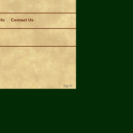
nfo
Contact Us
log in