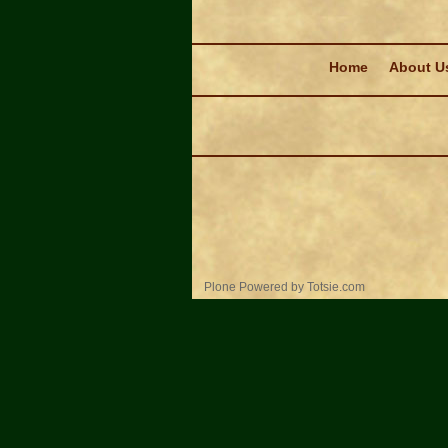
Navigation
Home
About U
Personal
Plone Powered
by
Totsie.com
tools