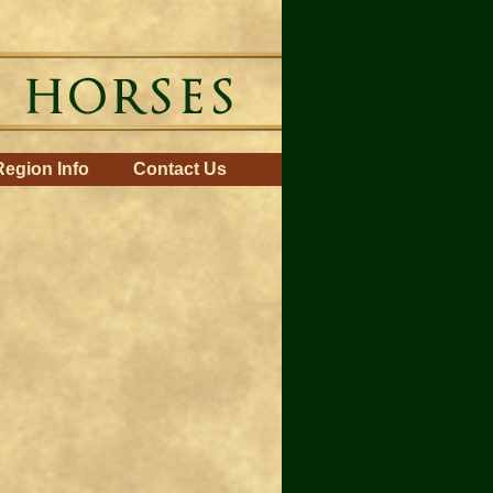
Region Info
Contact Us