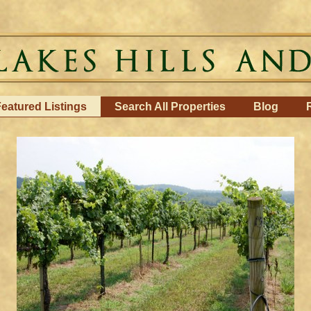
eatured Listings
Search All Properties
Blog