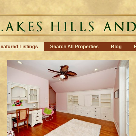
eatured Listings
Search All Properties
Blog