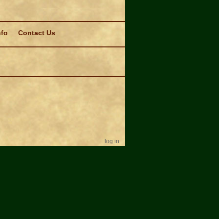
nfo
Contact Us
log in