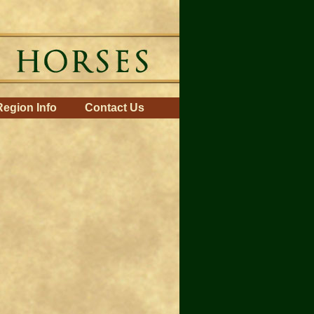
Region Info
Contact Us