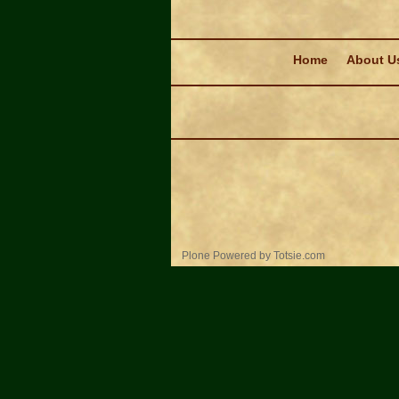
Navigation
Home
About U
Personal
Plone Powered
by
Totsie.com
tools