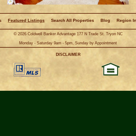
s
Featured Listings
Search All Properties
Blog
Region I
©
2026
Coldwell Banker Advantage 177 N Trade St. Tryon NC
Monday - Saturday 9am - 5pm, Sunday by Appointment
DISCLAIMER