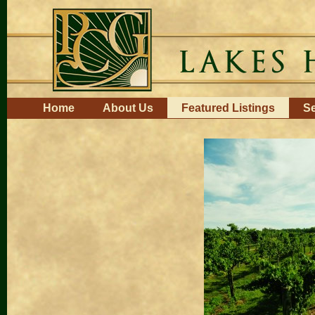
Skip
to
content.
|
Skip
to
navigation
Navigation
Home
About Us
Featured Listings
Se