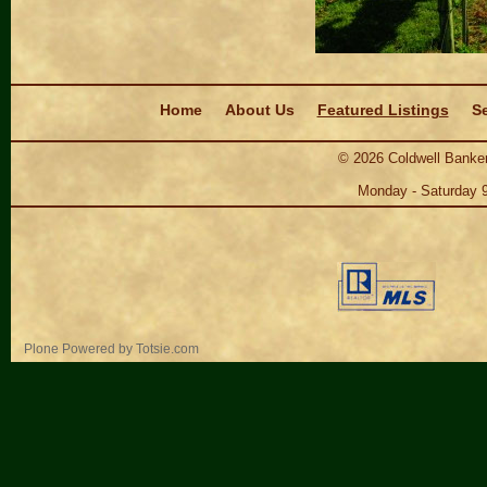
Navigation
Home
About Us
Featured Listings
Se
©
2026
Coldwell Banker
Monday - Saturday 
Personal
Plone Powered
by
Totsie.com
tools