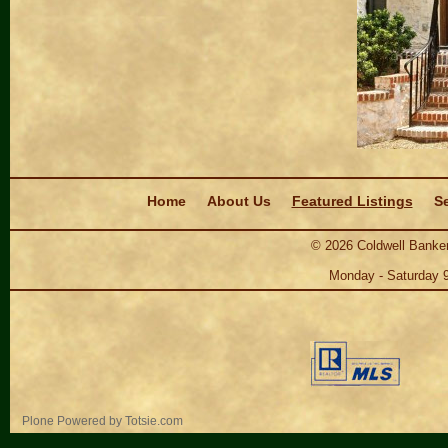
Navigation
Home
About Us
Featured Listings
Se
©
2026
Coldwell Banker
Monday - Saturday 
Personal
Plone Powered
by
Totsie.com
tools