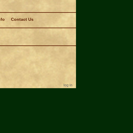
nfo
Contact Us
log in