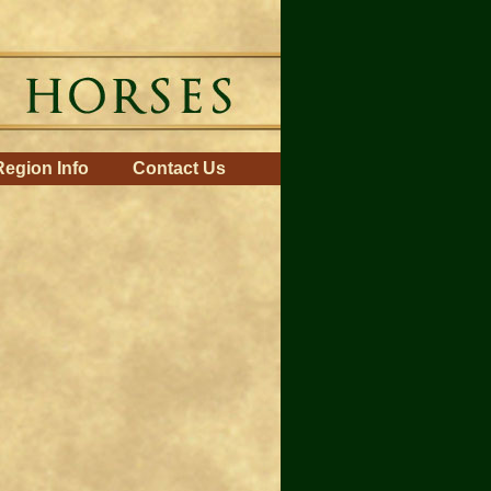
Region Info
Contact Us