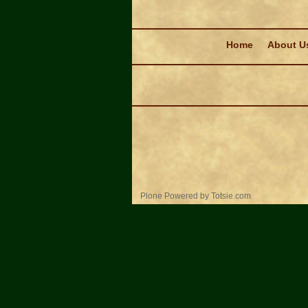
Navigation
Home
About U
Personal
Plone Powered
by
Totsie.com
tools