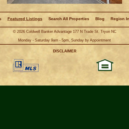
s
Featured Listings
Search All Properties
Blog
Region I
©
2026
Coldwell Banker Advantage 177 N Trade St. Tryon NC
Monday - Saturday 9am - 5pm, Sunday by Appointment
DISCLAIMER