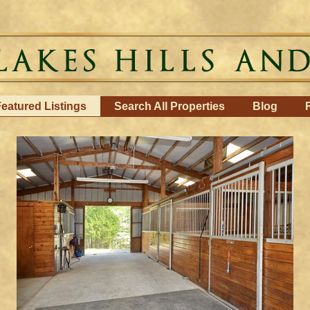
eatured Listings
Search All Properties
Blog