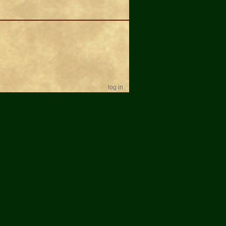
log in