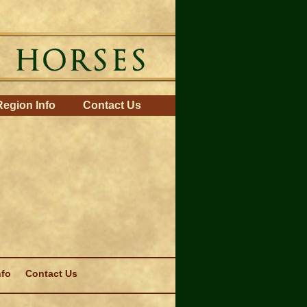
Region Info
Contact Us
nfo
Contact Us