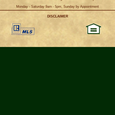
Monday - Saturday 9am - 5pm, Sunday by Appointment
DISCLAIMER