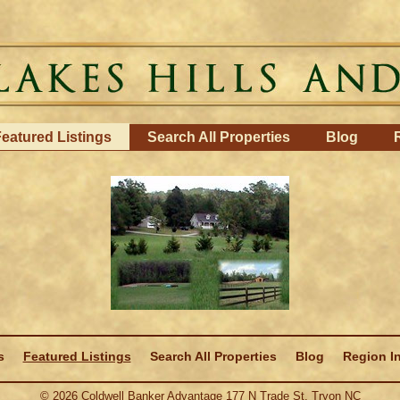
eatured Listings
Search All Properties
Blog
s
Featured Listings
Search All Properties
Blog
Region I
©
2026
Coldwell Banker Advantage 177 N Trade St. Tryon NC