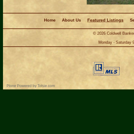
Navigation
Home
About Us
Featured Listings
Se
©
2026
Coldwell Banker
Monday - Saturday 
Personal
Plone Powered
by
Totsie.com
tools