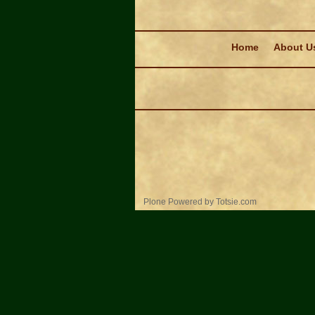
Navigation
Home
About U
Personal
Plone Powered
by
Totsie.com
tools