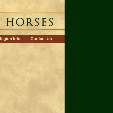
Region Info
Contact Us