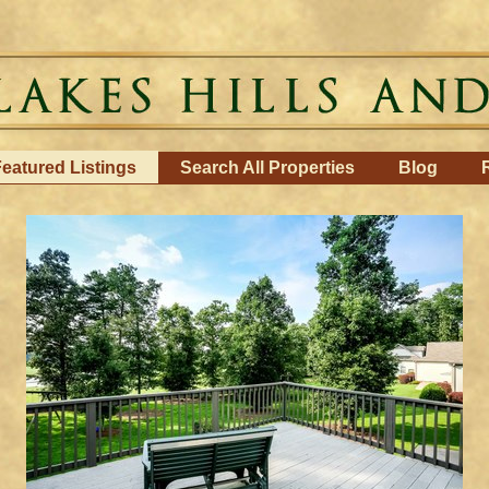
eatured Listings
Search All Properties
Blog