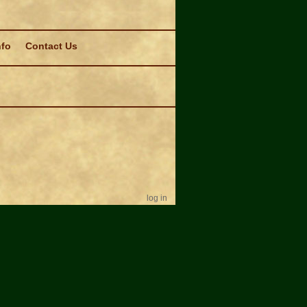
nfo
Contact Us
log in