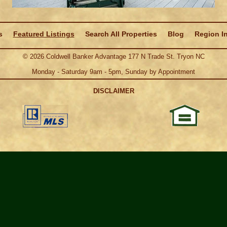
s
Featured Listings
Search All Properties
Blog
Region I
©
2026
Coldwell Banker Advantage 177 N Trade St. Tryon NC
Monday - Saturday 9am - 5pm, Sunday by Appointment
DISCLAIMER