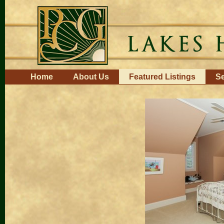
Skip
to
content.
|
Skip
to
navigation
Navigation
Home
About Us
Featured Listings
Se