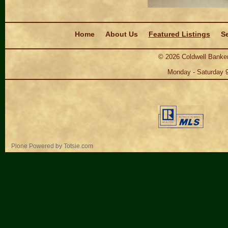
Navigation
Home
About Us
Featured Listings
Se
©
2026
Coldwell Banker
Monday - Saturday 
Personal
Plone Powered
by
Totsie.com
tools