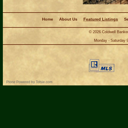
Navigation
Home
About Us
Featured Listings
Se
©
2026
Coldwell Banker
Monday - Saturday 
Personal
Plone Powered
by
Totsie.com
tools