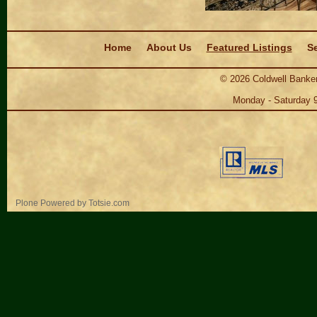
Navigation
Home
About Us
Featured Listings
Se
©
2026
Coldwell Banker
Monday - Saturday 
Personal
Plone Powered
by
Totsie.com
tools