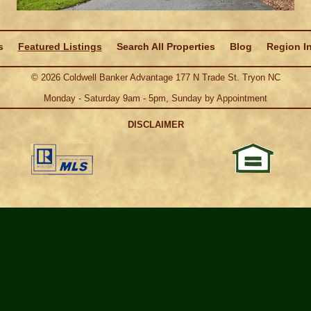
s
Featured Listings
Search All Properties
Blog
Region I
©
2026
Coldwell Banker Advantage 177 N Trade St. Tryon NC
Monday - Saturday 9am - 5pm, Sunday by Appointment
DISCLAIMER