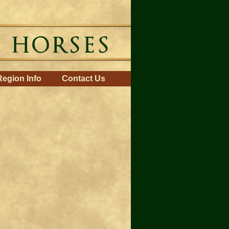
Region Info
Contact Us