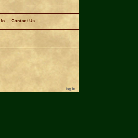
nfo
Contact Us
log in