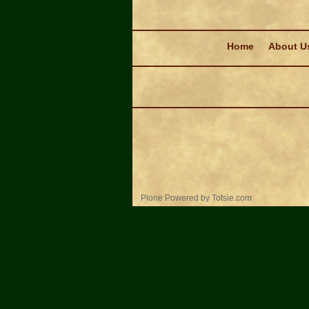
Navigation
Home
About U
Personal
Plone Powered
by
Totsie.com
tools