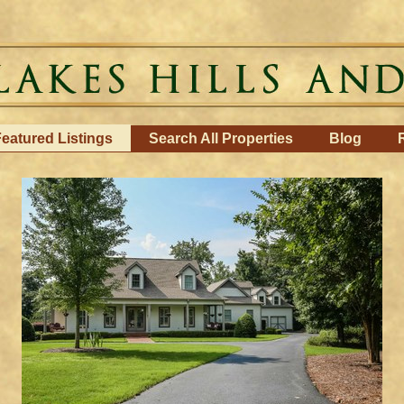
eatured Listings
Search All Properties
Blog