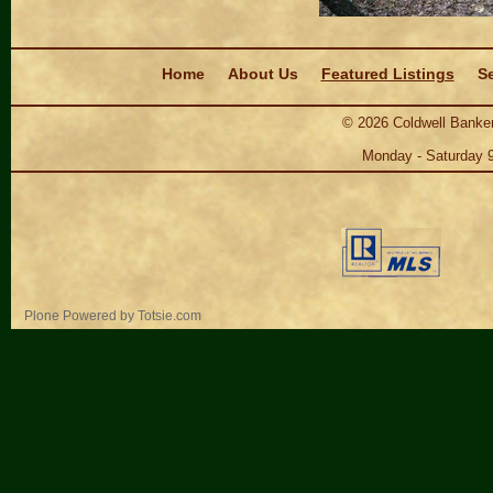
Navigation
Home
About Us
Featured Listings
Se
©
2026
Coldwell Banker
Monday - Saturday 
Personal
Plone Powered
by
Totsie.com
tools