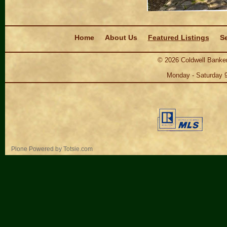
Navigation
Home
About Us
Featured Listings
Se
©
2026
Coldwell Banker
Monday - Saturday 
Personal
Plone Powered
by
Totsie.com
tools