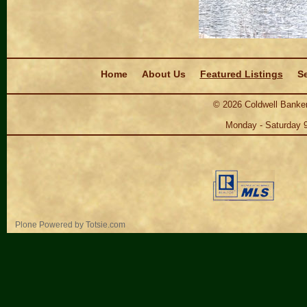
Navigation
Home
About Us
Featured Listings
Se
©
2026
Coldwell Banker
Monday - Saturday 
Personal
Plone Powered
by
Totsie.com
tools