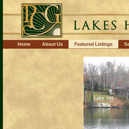
Skip
to
content.
|
Skip
to
navigation
Navigation
Home
About Us
Featured Listings
Se