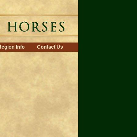
Region Info
Contact Us