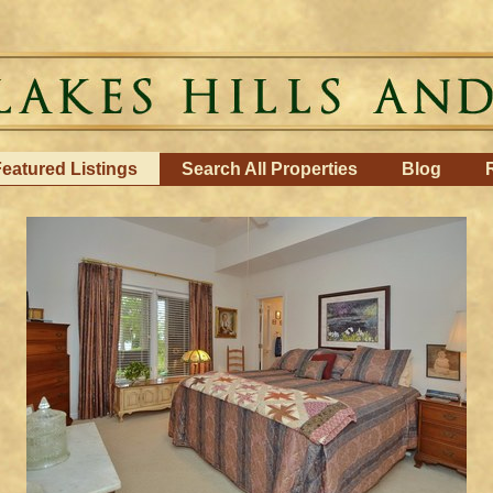
eatured Listings
Search All Properties
Blog