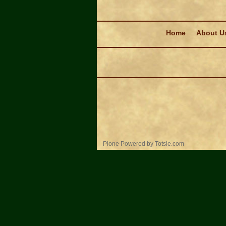
Navigation
Home
About U
Personal
Plone Powered
by
Totsie.com
tools