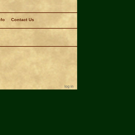
nfo
Contact Us
log in