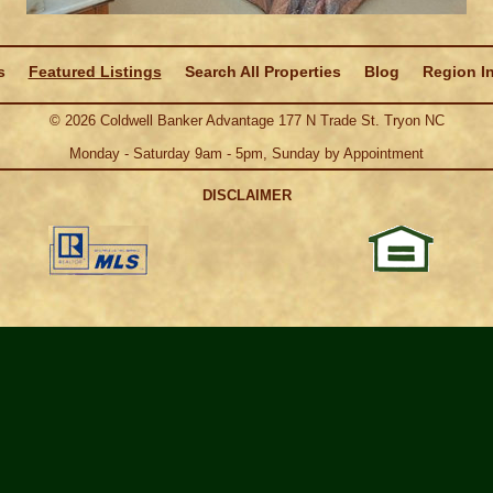
s
Featured Listings
Search All Properties
Blog
Region I
©
2026
Coldwell Banker Advantage 177 N Trade St. Tryon NC
Monday - Saturday 9am - 5pm, Sunday by Appointment
DISCLAIMER