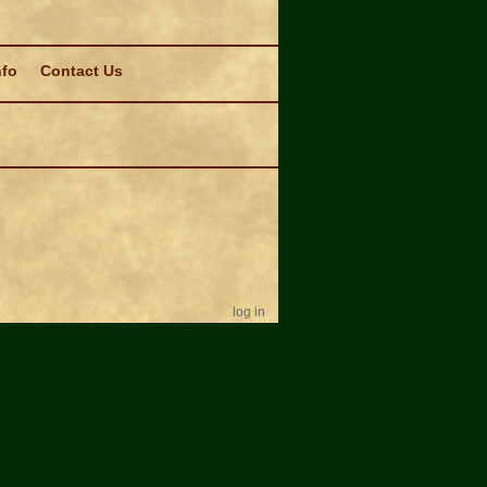
nfo
Contact Us
log in