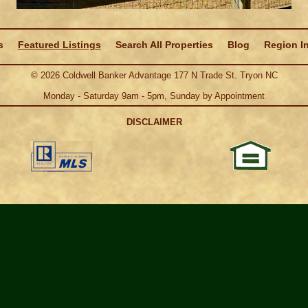
s
Featured Listings
Search All Properties
Blog
Region I
©
2026
Coldwell Banker Advantage 177 N Trade St. Tryon NC
Monday - Saturday 9am - 5pm, Sunday by Appointment
DISCLAIMER