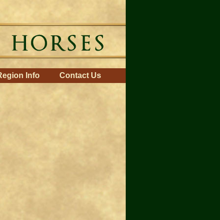
Region Info
Contact Us