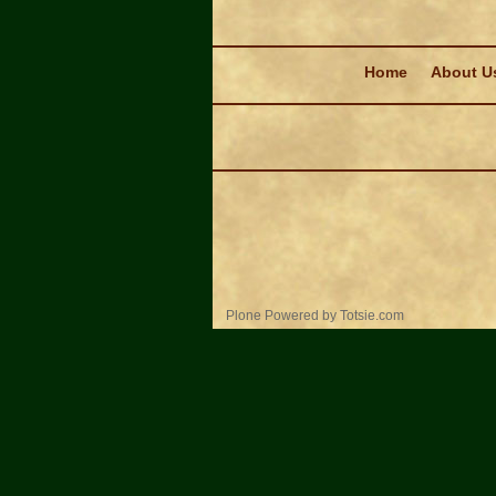
Navigation
Home
About U
Personal
Plone Powered
by
Totsie.com
tools