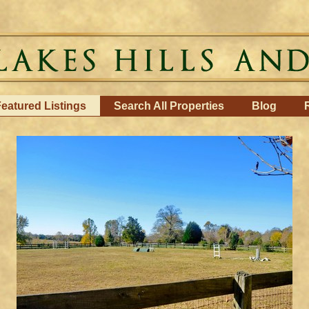
eatured Listings
Search All Properties
Blog