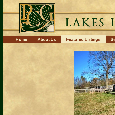
Skip
to
content.
|
Skip
to
navigation
Navigation
Home
About Us
Featured Listings
Se