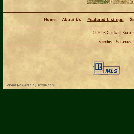
Navigation
Home
About Us
Featured Listings
Se
©
2026
Coldwell Banker
Monday - Saturday 
Personal
Plone Powered
by
Totsie.com
tools