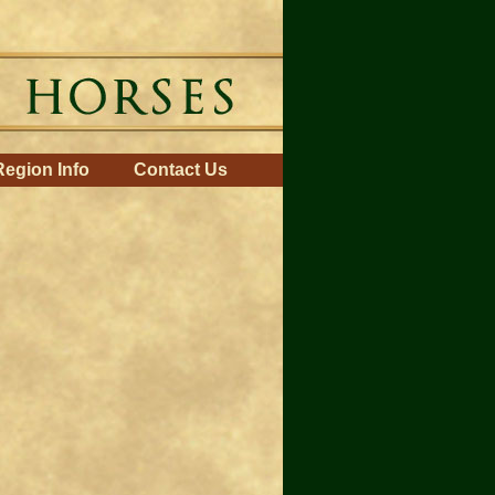
Region Info
Contact Us