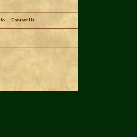
nfo
Contact Us
log in