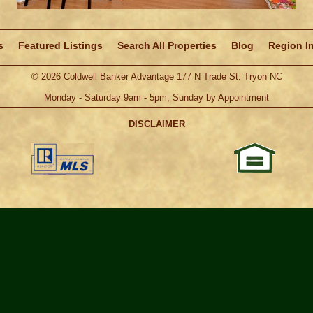
s
Featured Listings
Search All Properties
Blog
Region I
©
2026
Coldwell Banker Advantage 177 N Trade St. Tryon NC
Monday - Saturday 9am - 5pm, Sunday by Appointment
DISCLAIMER