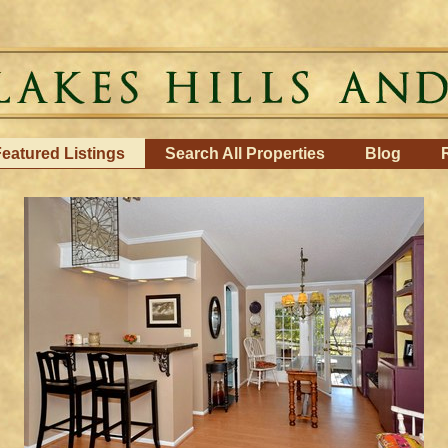
eatured Listings
Search All Properties
Blog