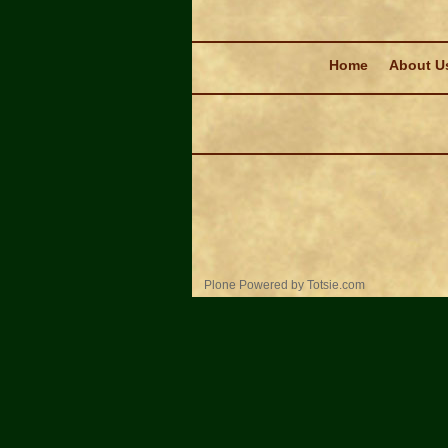
Navigation
Home
About U
Personal
Plone Powered
by
Totsie.com
tools