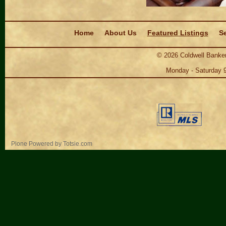
Navigation
Home
About Us
Featured Listings
Se
©
2026
Coldwell Banker
Monday - Saturday 
Personal
Plone Powered
by
Totsie.com
tools