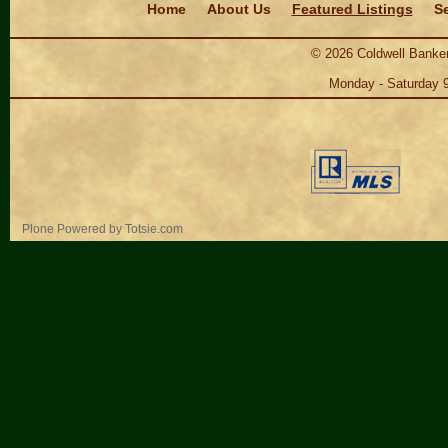
Home
About Us
Featured Listings
Se
©
2026
Coldwell Banker
Monday - Saturday 
Personal
Plone Powered
by
Totsie.com
tools