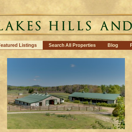
eatured Listings
Search All Properties
Blog