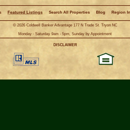
s
Featured Listings
Search All Properties
Blog
Region I
©
2026
Coldwell Banker Advantage 177 N Trade St. Tryon NC
Monday - Saturday 9am - 5pm, Sunday by Appointment
DISCLAIMER