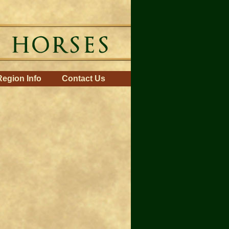
Region Info
Contact Us