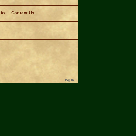
nfo
Contact Us
log in