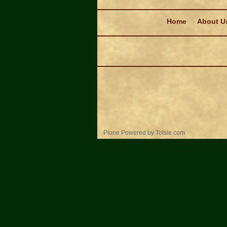
Navigation
Home
About U
Personal
Plone Powered
by
Totsie.com
tools