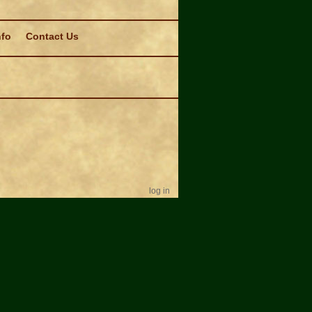
nfo
Contact Us
log in