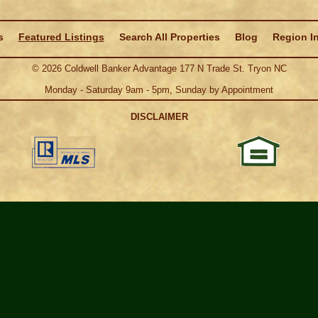
s
Featured Listings
Search All Properties
Blog
Region I
©
2026
Coldwell Banker Advantage 177 N Trade St. Tryon NC
Monday - Saturday 9am - 5pm, Sunday by Appointment
DISCLAIMER