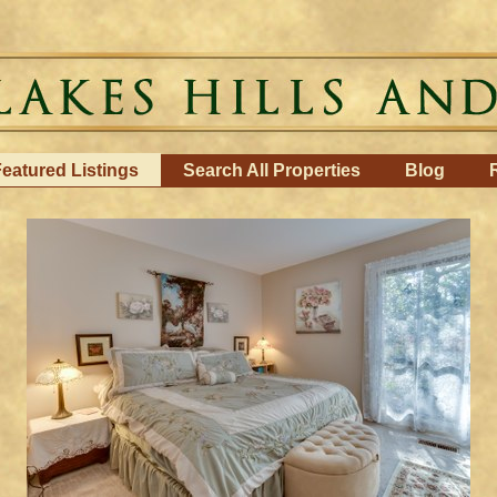
eatured Listings
Search All Properties
Blog