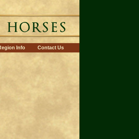
Region Info
Contact Us