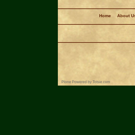
Navigation
Home
About U
Personal
Plone Powered
by
Totsie.com
tools