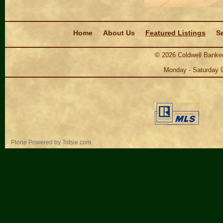
Navigation
Home
About Us
Featured Listings
Se
©
2026
Coldwell Banker
Monday - Saturday 
Personal
Plone Powered
by
Totsie.com
tools