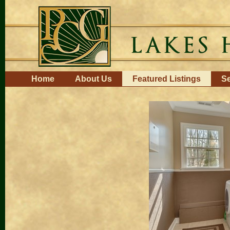
Skip
to
content.
|
Skip
to
navigation
Navigation
Home
About Us
Featured Listings
Se