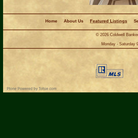
Navigation
Home
About Us
Featured Listings
Se
©
2026
Coldwell Banker
Monday - Saturday 
Personal
Plone Powered
by
Totsie.com
tools