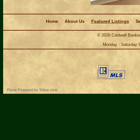
Navigation
Home
About Us
Featured Listings
Se
©
2026
Coldwell Banker
Monday - Saturday 
Personal
Plone Powered
by
Totsie.com
tools