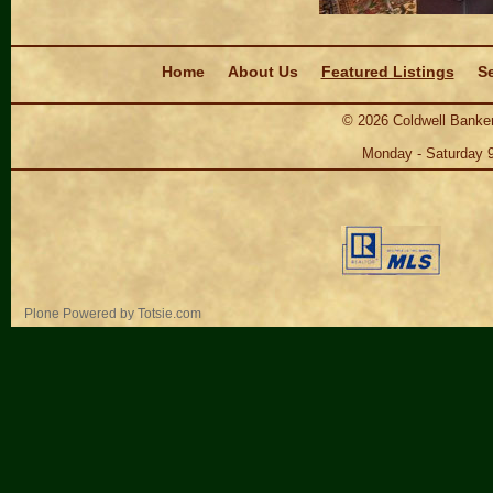
Navigation
Home
About Us
Featured Listings
Se
©
2026
Coldwell Banker
Monday - Saturday 
Personal
Plone Powered
by
Totsie.com
tools