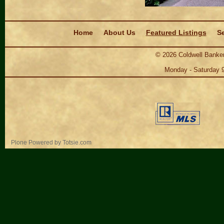
Navigation
Home
About Us
Featured Listings
Se
©
2026
Coldwell Banker
Monday - Saturday 
Personal
Plone Powered
by
Totsie.com
tools