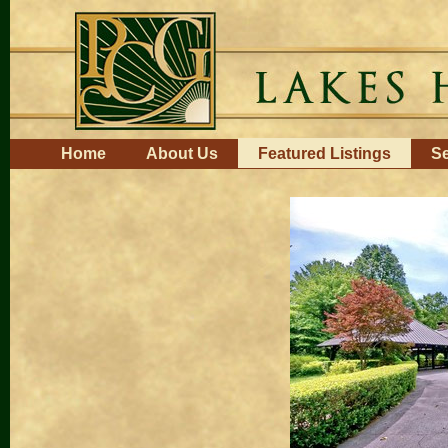
Skip
to
content.
|
Skip
to
navigation
Navigation
Home
About Us
Featured Listings
Se