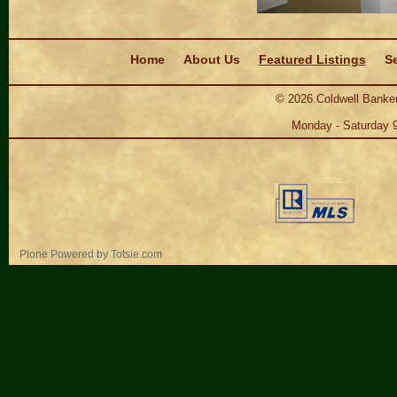
Navigation
Home
About Us
Featured Listings
Se
©
2026
Coldwell Banker
Monday - Saturday 
Personal
Plone Powered
by
Totsie.com
tools