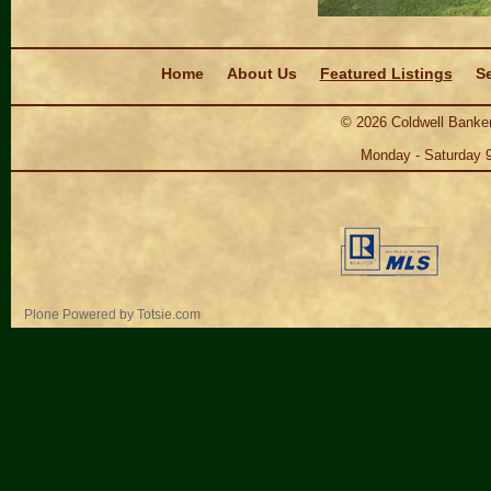
Navigation
Home
About Us
Featured Listings
Se
©
2026
Coldwell Banker
Monday - Saturday 
Personal
Plone Powered
by
Totsie.com
tools