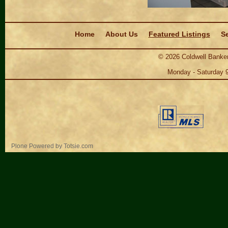
Navigation
Home
About Us
Featured Listings
Se
©
2026
Coldwell Banker
Monday - Saturday 
Personal
Plone Powered
by
Totsie.com
tools