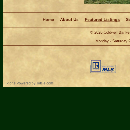
Navigation
Home
About Us
Featured Listings
Se
©
2026
Coldwell Banker
Monday - Saturday 
Personal
Plone Powered
by
Totsie.com
tools