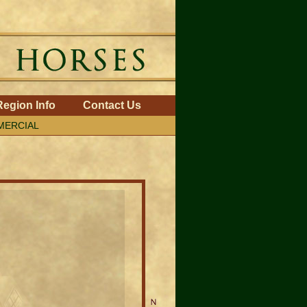
Region Info
Contact Us
ERCIAL