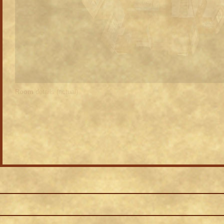
Room
details (actual)
 as a