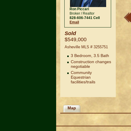
Ron Piccari
Broker / Realtor
828-606-7441 Cell
Email
Sold
$549,000
Asheville MLS #
3255751
3 Bedroom, 3.5 Bath
Construction changes
negotiable
Community
Equestrian
ever lived in and looking for its new owner. The Cobblestone home was built
facilities/trails
ls abound through out the home.
Map
Navigation