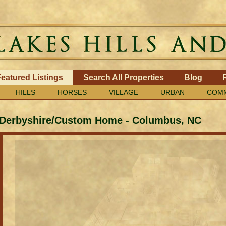
eatured Listings
Search All Properties
Blog
HILLS
HORSES
VILLAGE
URBAN
COMM
Derbyshire/Custom Home
-
Columbus, NC