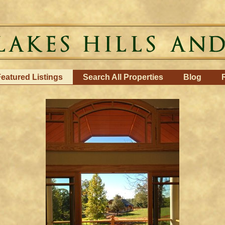
eatured Listings
Search All Properties
Blog