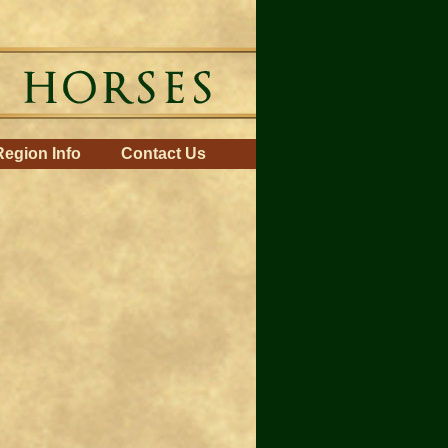
Region Info
Contact Us