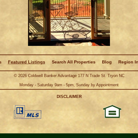
s
Featured Listings
Search All Properties
Blog
Region I
©
2026
Coldwell Banker Advantage 177 N Trade St. Tryon NC
Monday - Saturday 9am - 5pm, Sunday by Appointment
DISCLAIMER