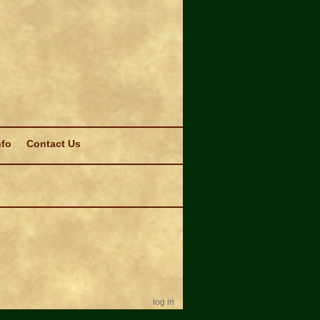
nfo
Contact Us
log in