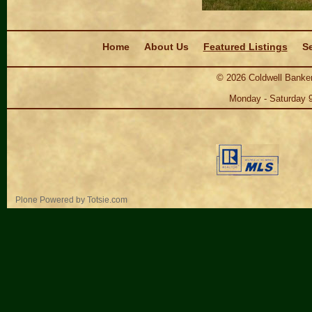
Navigation
Home
About Us
Featured Listings
Se
©
2026
Coldwell Banker
Monday - Saturday 
Personal
Plone Powered
by
Totsie.com
tools