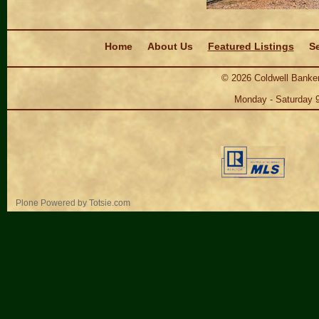
Navigation
Home
About Us
Featured Listings
Se
©
2026
Coldwell Banker
Monday - Saturday 
Personal
Plone Powered
by
Totsie.com
tools