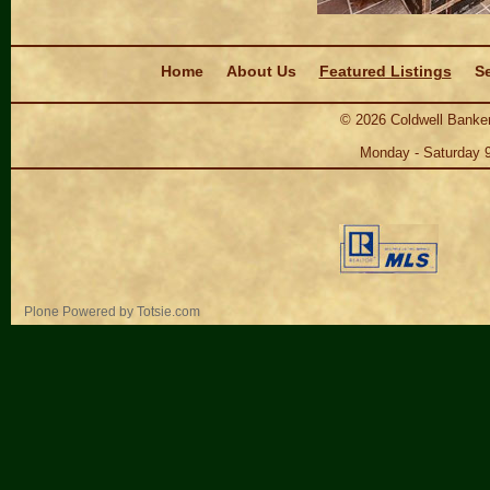
Navigation
Home
About Us
Featured Listings
Se
©
2026
Coldwell Banker
Monday - Saturday 
Personal
Plone Powered
by
Totsie.com
tools