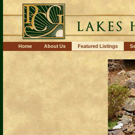
Skip
to
content.
|
Skip
to
navigation
Navigation
Home
About Us
Featured Listings
Se