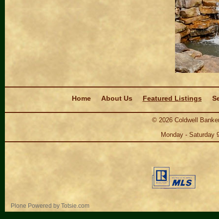
Navigation
Home
About Us
Featured Listings
Se
©
2026
Coldwell Banker
Monday - Saturday 
Personal
Plone Powered
by
Totsie.com
tools