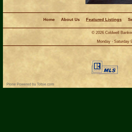
Navigation
Home
About Us
Featured Listings
Se
©
2026
Coldwell Banker
Monday - Saturday 
Personal
Plone Powered
by
Totsie.com
tools