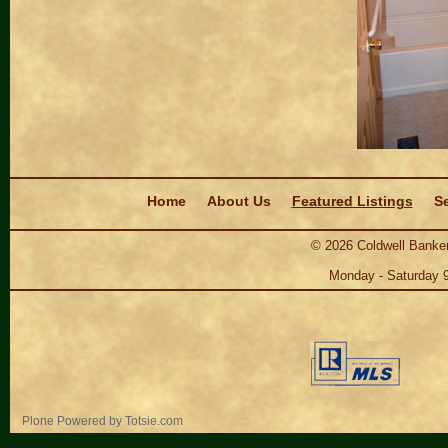
Navigation
Home
About Us
Featured Listings
Se
©
2026
Coldwell Banker
Monday - Saturday 
Personal
Plone Powered
by
Totsie.com
tools