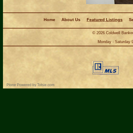
Navigation
Home
About Us
Featured Listings
Se
©
2026
Coldwell Banker
Monday - Saturday 
Personal
Plone Powered
by
Totsie.com
tools