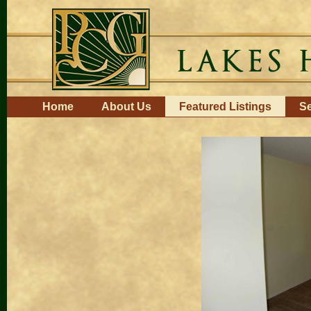
Skip
to
content.
|
Skip
to
navigation
Navigation
Home
About Us
Featured Listings
Se