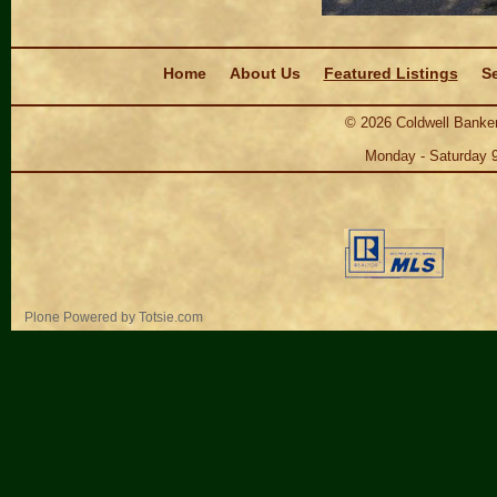
Navigation
Home
About Us
Featured Listings
Se
©
2026
Coldwell Banker
Monday - Saturday 
Personal
Plone Powered
by
Totsie.com
tools