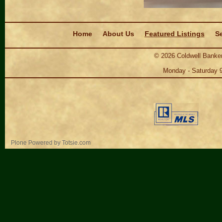
Navigation
Home
About Us
Featured Listings
Se
©
2026
Coldwell Banker
Monday - Saturday 
Personal
Plone Powered
by
Totsie.com
tools