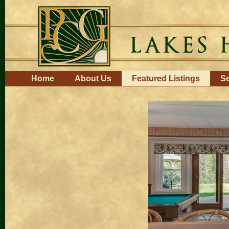
Skip
to
content.
|
Skip
to
navigation
Navigation
Home
About Us
Featured Listings
Se