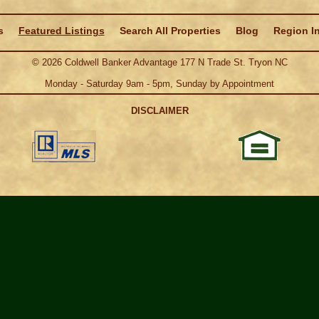
s
Featured Listings
Search All Properties
Blog
Region I
©
2026
Coldwell Banker Advantage 177 N Trade St. Tryon NC
Monday - Saturday 9am - 5pm, Sunday by Appointment
DISCLAIMER