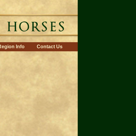
Region Info
Contact Us