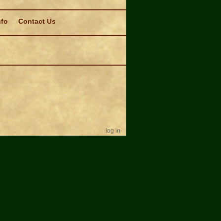
nfo
Contact Us
log in