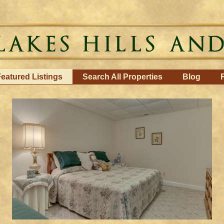
eatured Listings
Search All Properties
Blog