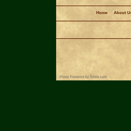
Navigation
Home
About U
Personal
Plone Powered
by
Totsie.com
tools